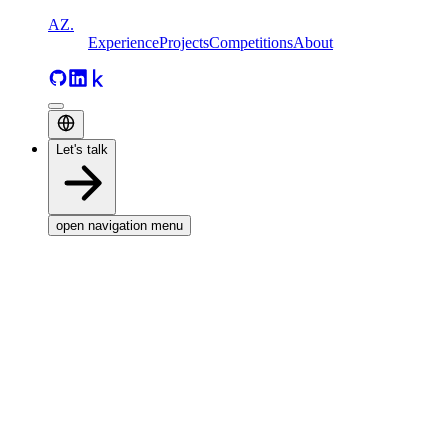
AZ
.
Experience
Projects
Competitions
About
Let's talk
open navigation menu